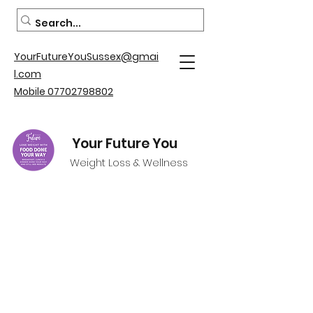
YourFutureYouSussex@gmai
l.com
Mobile 07702798802
Your Future You
Weight Loss & Wellness