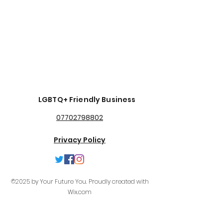
LGBTQ+ Friendly Business
07702798802
Privacy Policy
©2025 by Your Future You. Proudly created with
Wix.com